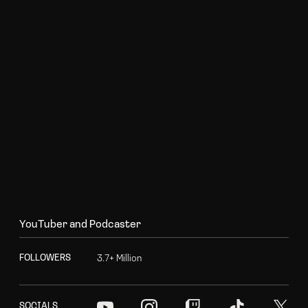
Y
o
u
T
u
b
e
r
a
n
d
P
o
d
c
a
s
t
e
r
3
.
7
+
M
i
l
l
i
o
n
F
O
L
L
O
W
E
R
S
S
O
C
I
A
L
S