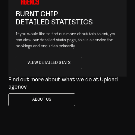
BURNT CHIP
DETAILED STATISTICS
If you would like to find out more about this talent, you
can view our detailed stats page, this is a service for
bookings and enquiries primarily.
VIEW DETAILED STATS
VIEW DETAILED STATS
Find out more about what we do at Upload
agency
ABOUT US
ABOUT US