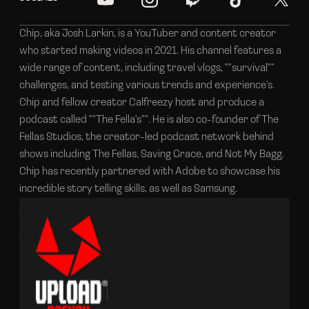
Chip, aka Josh Larkin, is a YouTuber and content creator
who started making videos in 2021. His channel features a
wide range of content, including travel vlogs, ""survival""
challenges, and testing various trends and experience's.
Chip and fellow creator Calfreezy host and produce a
podcast called ""The Fella's"". He is also co-founder of The
Fellas Studios, the creator-led podcast network behind
shows including The Fellas, Saving Grace, and Not My Bagg.
Chip has recently partnered with Adobe to showcase his
incredible story telling skills, as well as Samsung.