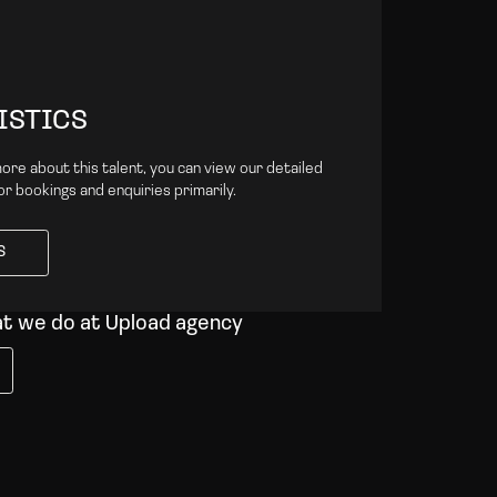
ISTICS
 more about this talent, you can view our detailed
for bookings and enquiries primarily.
S
S
at we do at Upload agency