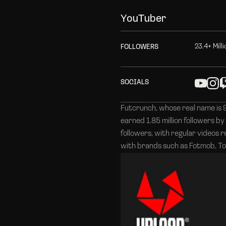
Y
o
u
T
u
b
e
r
2
3
.
4
+
M
i
l
l
i
F
O
L
L
O
W
E
R
S
S
O
C
I
A
L
S
Futcrunch, whose real name is 
earned 1.85 million followers by
followers, with regular videos 
with brands such as Fotmob, To