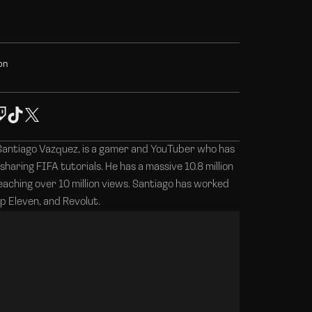
o
n
Santiago Vazquez, is a gamer and YouTuber who has
 sharing FIFA tutorials. He has a massive 10.8 million
reaching over 10 million views. Santiago has worked
p Eleven, and Revolut.