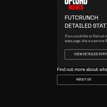
FUTCRUNCH
DETAILED STAT
If you would like to find out
stats page, this is a service 
VIEW DETAILED STAT
VIEW DETAILED STAT
Find out more about wh
ABOUT US
ABOUT US