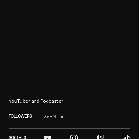
Y
o
u
T
u
b
e
r
a
n
d
P
o
d
c
a
s
t
e
r
2
.
9
+
M
i
l
l
i
o
n
F
O
L
L
O
W
E
R
S
S
O
C
I
A
L
S