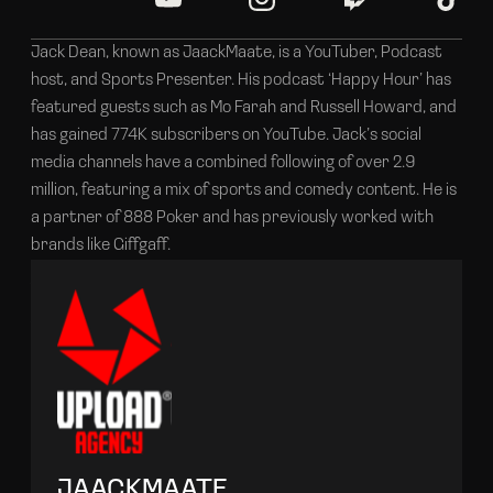
Jack Dean, known as JaackMaate, is a YouTuber, Podcast
host, and Sports Presenter. His podcast ‘Happy Hour’ has
featured guests such as Mo Farah and Russell Howard, and
has gained 774K subscribers on YouTube. Jack’s social
media channels have a combined following of over 2.9
million, featuring a mix of sports and comedy content. He is
a partner of 888 Poker and has previously worked with
brands like Giffgaff.
JAACKMAATE