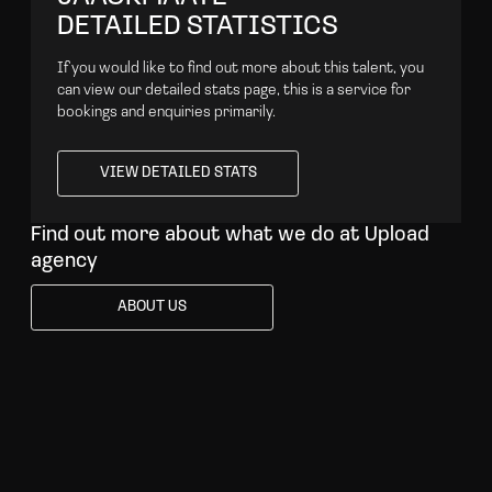
DETAILED STATISTICS
If you would like to find out more about this talent, you
can view our detailed stats page, this is a service for
bookings and enquiries primarily.
VIEW DETAILED STATS
VIEW DETAILED STATS
Find out more about what we do at Upload
agency
ABOUT US
ABOUT US