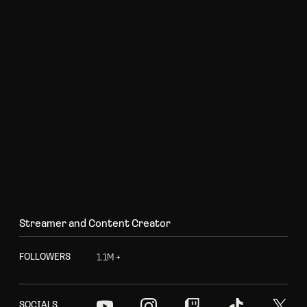
S
t
r
e
a
m
e
r
a
n
d
C
o
n
t
e
n
t
C
r
e
a
t
o
r
1
.
1
M
+
F
O
L
L
O
W
E
R
S
S
O
C
I
A
L
S