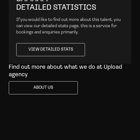
DETAILED STATISTICS
If you would like to find out more about this talent, you
can view our detailed stats page, this is a service for
bookings and enquiries primarily.
VIEW DETAILED STATS
VIEW DETAILED STATS
Find out more about what we do at Upload
agency
ABOUT US
ABOUT US