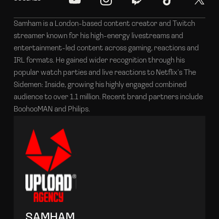
Samham is a London-based content creator and Twitch
streamer known for his high-energy livestreams and
entertainment-led content across gaming, reactions and
IRL formats. He gained wider recognition through his
popular watch parties and live reactions to Netflix’s The
Sidemen: Inside, growing his highly engaged combined
audience to over 1.1 million. Recent brand partners include
BoohooMAN and Philips.
SAMHAM