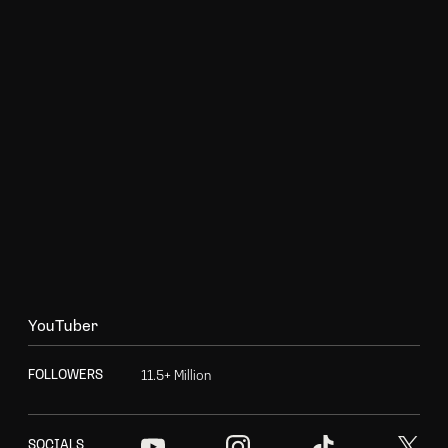
Y
o
u
T
u
b
e
r
1
1
.
5
+
M
i
l
l
i
o
n
F
O
L
L
O
W
E
R
S
S
O
C
I
A
L
S