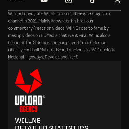
William Lenney aka WillNE is a YouTuber who began his
channel in 2021. Mainly known for his hilarious
commentary/reaction videos, WillNE rose to fame by
making videos on BGMedia that went viral. Will is also a
friend of The Sidemen and has played in six Sidemen
Charity Football Match's. Brand partners of Will's include
National Highways, Revolut and Nerf.
WILLNE
DETAILED STATISTICS