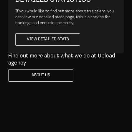
If you would like to find out more about this talent, you
can view our detailed stats page, this is a service for
bookings and enquiries primarily.
VIEW DETAILED STATS
VIEW DETAILED STATS
Find out more about what we do at Upload
agency
ABOUT US
ABOUT US